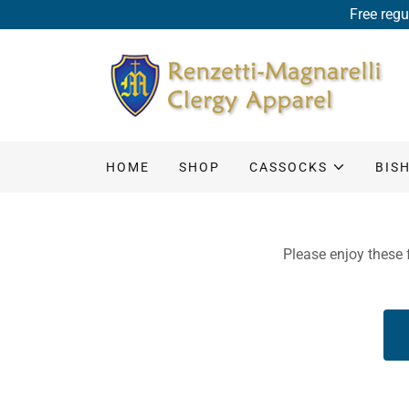
Free regu
HOME
SHOP
CASSOCKS
BIS
Please enjoy these f