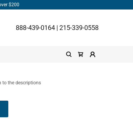
 over $200
888-439-0164
|
215-339-0558
n to the descriptions