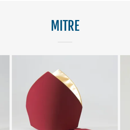
MITRE