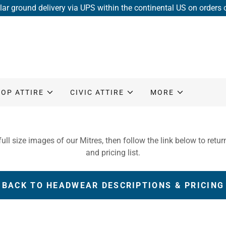
lar ground delivery via UPS within the continental US on orders
HOP ATTIRE
CIVIC ATTIRE
MORE
ull size images of our Mitres, then follow the link below to retur
and pricing list.
BACK TO HEADWEAR DESCRIPTIONS & PRICING