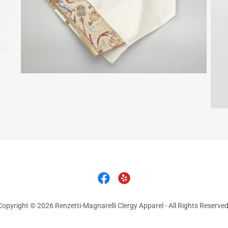
Copyright © 2026 Renzetti-Magnarelli Clergy Apparel - All Rights Reserved