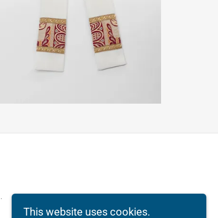
.
This website uses cookies.