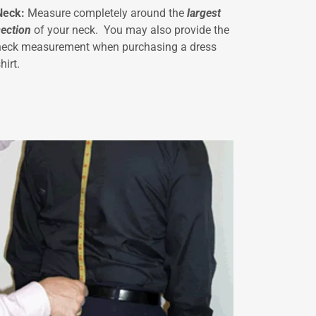
Neck:
Measure completely around the
largest
section
of your neck. You may also provide the
neck measurement when purchasing a dress
hirt.