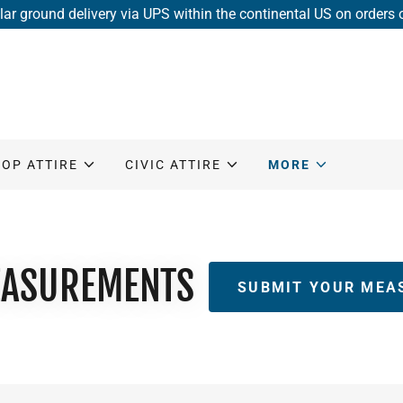
lar ground delivery via UPS within the continental US on orders
HOP ATTIRE
CIVIC ATTIRE
MORE
ASUREMENTS
SUBMIT YOUR MEA