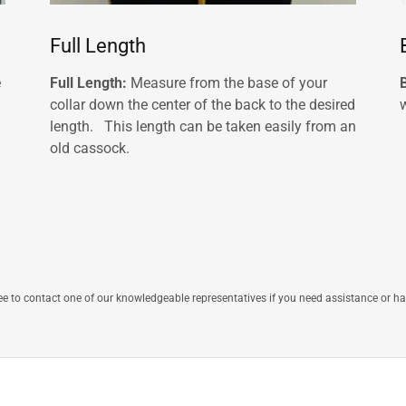
Full Length
e
Full Length:
Measure from the base of your
collar down the center of the back to the desired
w
length. This length can be taken easily from an
old cassock.
ree to contact one of our knowledgeable representatives if you need assistance or h