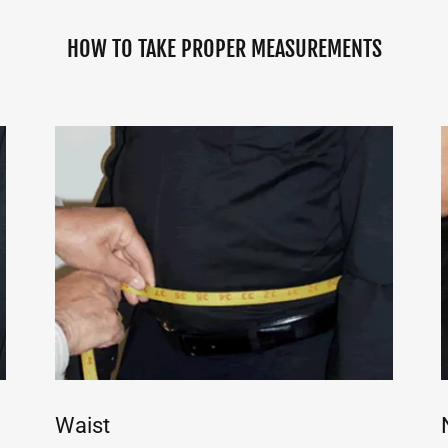
HOW TO TAKE PROPER MEASUREMENTS
Waist