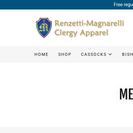
Free regu
HOME
SHOP
CASSOCKS
BIS
ME