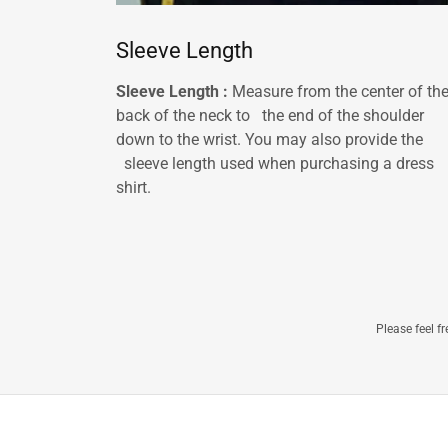
Sleeve Length
Sleeve Length :
Measure from the center of th
back of the neck to the end of the shoulder
down to the wrist. You may also provide the
sleeve length used when purchasing a dress
shirt.
Please feel f