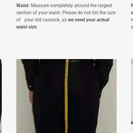
Waist:
Measure completely around the largest
section of your waist. Please do not list the size
of your old cassock, as
we need your actual
waist size
.
s