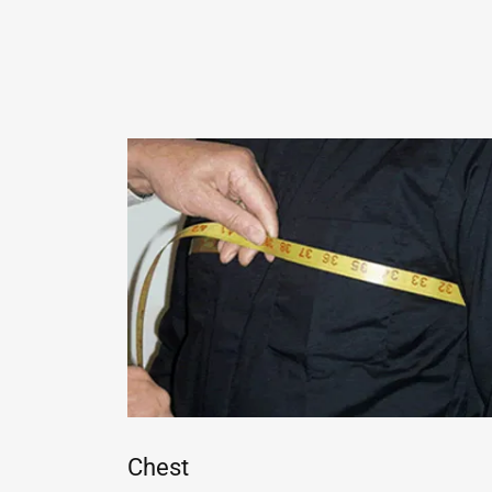
Chest