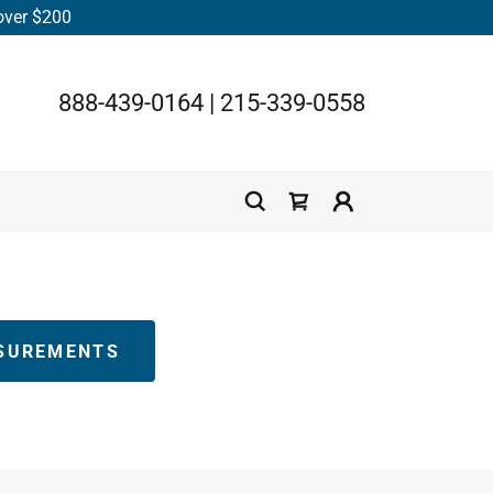
 over $200
888-439-0164
|
215-339-0558
SUREMENTS