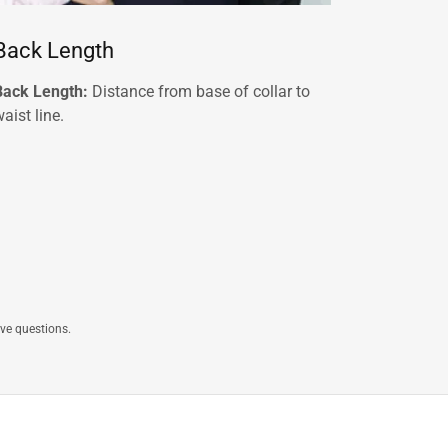
Back Length
Back Length:
Distance from base of collar to
aist line.
ave questions.