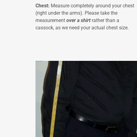
Chest:
Measure completely around your chest
(right under the arms). Please take the
measurement
over a shirt
rather than a
cassock, as we need your actual chest size.