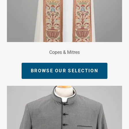
Copes & Mitres
BROWSE OUR SELECTION