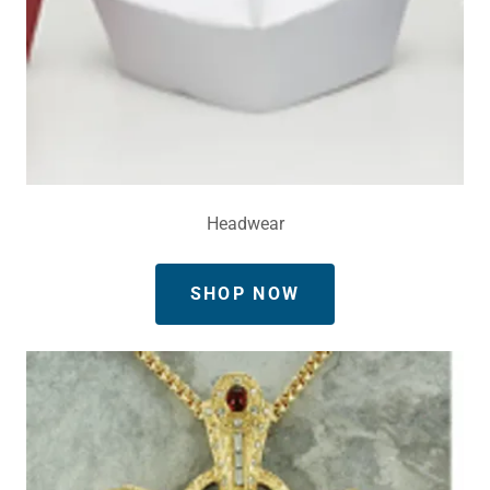
Headwear
SHOP NOW