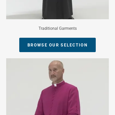
Traditional Garments
BROWSE OUR SELECTION