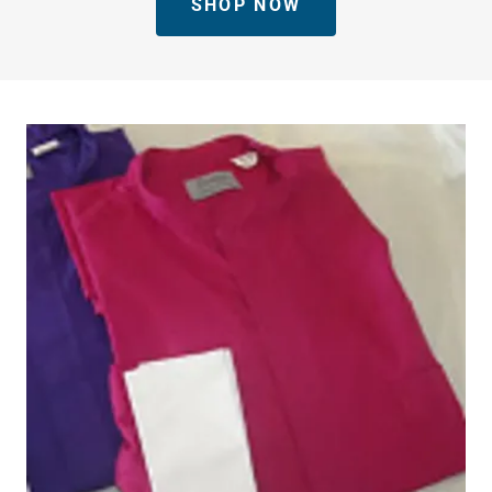
SHOP NOW