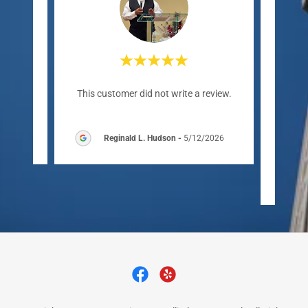
"For 
review.
This customer did not write a review.
has b
eccle
6
Reginald L. Hudson
-
5/12/2026