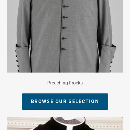
Preaching Frocks
BROWSE OUR SELECTION