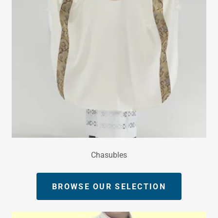
Chasubles
BROWSE OUR SELECTION