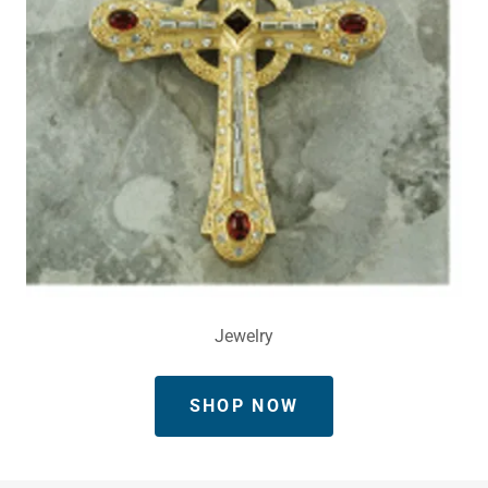
Jewelry
SHOP NOW