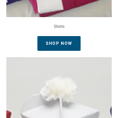
Shirts
SHOP NOW