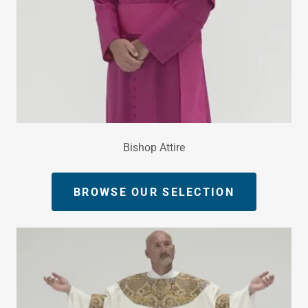
Bishop Attire
BROWSE OUR SELECTION