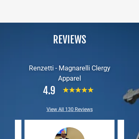
REVIEWS
Renzetti - Magnarelli Clergy
Apparel
4.9
View All 130 Reviews