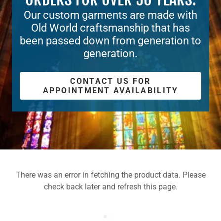
Our custom garments are made with
Old World craftsmanship that has
been passed down from generation to
generation.
CONTACT US FOR
APPOINTMENT AVAILABILITY
There was an error in fetching the product data. Please
check back later and refresh this page.