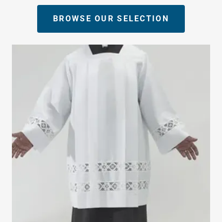
BROWSE OUR SELECTION