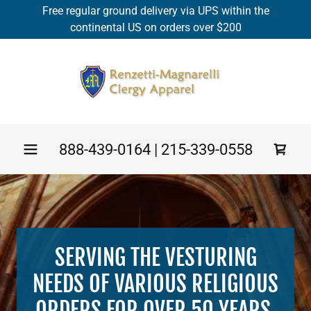
Free regular ground delivery via UPS within the
continental US on orders over $200
888-439-0164
|
215-339-0558
SERVING THE VESTURING
NEEDS OF VARIOUS RELIGIOUS
ORDERS FOR OVER 50 YEARS.