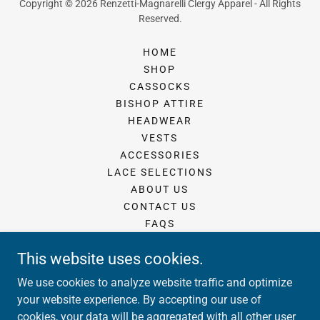
Copyright © 2026 Renzetti-Magnarelli Clergy Apparel - All Rights
Reserved.
HOME
SHOP
CASSOCKS
BISHOP ATTIRE
HEADWEAR
VESTS
ACCESSORIES
LACE SELECTIONS
ABOUT US
CONTACT US
FAQS
MONOGRAMS AND EMBROIDERY
This website uses cookies.
FABRICS
FRINGE
We use cookies to analyze website traffic and optimize
SUBMIT YOUR MEASUREMENTS
your website experience. By accepting our use of
cookies, your data will be aggregated with all other user