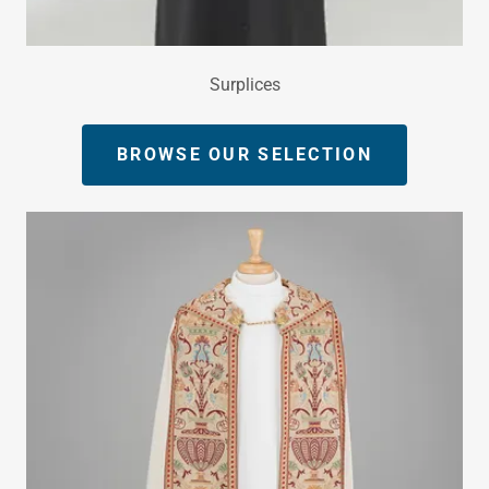
Surplices
BROWSE OUR SELECTION