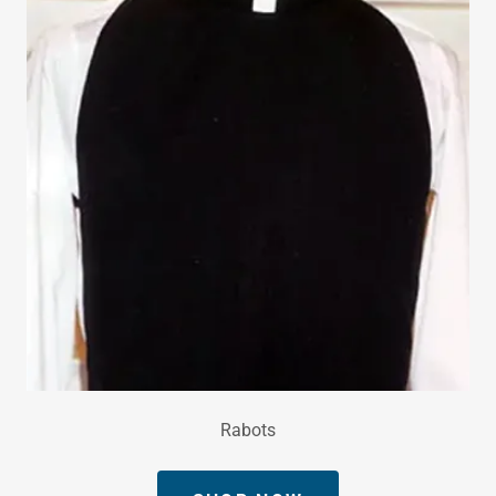
Rabots